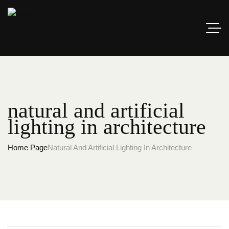
natural and artificial
lighting in architecture
Home Page
Natural And Artificial Lighting In Architecture