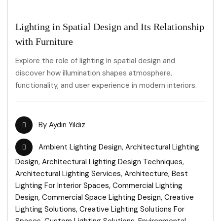
Lighting in Spatial Design and Its Relationship
with Furniture
Explore the role of lighting in spatial design and
discover how illumination shapes atmosphere,
functionality, and user experience in modern interiors.
By
Aydın Yıldız
Ambient Lighting Design
,
Architectural Lighting
Design
,
Architectural Lighting Design Techniques
,
Architectural Lighting Services
,
Architecture
,
Best
Lighting For Interior Spaces
,
Commercial Lighting
Design
,
Commercial Space Lighting Design
,
Creative
Lighting Solutions
,
Creative Lighting Solutions For