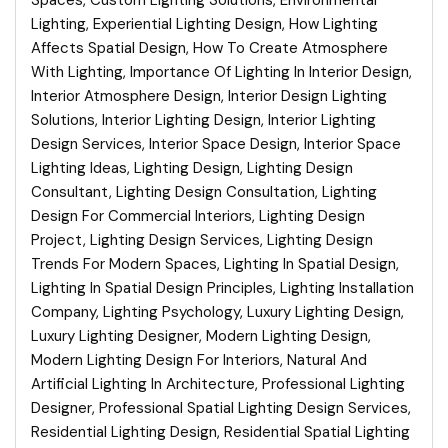
Spaces
,
Custom Lighting Solutions
,
Environmental
Lighting
,
Experiential Lighting Design
,
How Lighting
Affects Spatial Design
,
How To Create Atmosphere
With Lighting
,
Importance Of Lighting In Interior Design
,
Interior Atmosphere Design
,
Interior Design Lighting
Solutions
,
Interior Lighting Design
,
Interior Lighting
Design Services
,
Interior Space Design
,
Interior Space
Lighting Ideas
,
Lighting Design
,
Lighting Design
Consultant
,
Lighting Design Consultation
,
Lighting
Design For Commercial Interiors
,
Lighting Design
Project
,
Lighting Design Services
,
Lighting Design
Trends For Modern Spaces
,
Lighting In Spatial Design
,
Lighting In Spatial Design Principles
,
Lighting Installation
Company
,
Lighting Psychology
,
Luxury Lighting Design
,
Luxury Lighting Designer
,
Modern Lighting Design
,
Modern Lighting Design For Interiors
,
Natural And
Artificial Lighting In Architecture
,
Professional Lighting
Designer
,
Professional Spatial Lighting Design Services
,
Residential Lighting Design
,
Residential Spatial Lighting